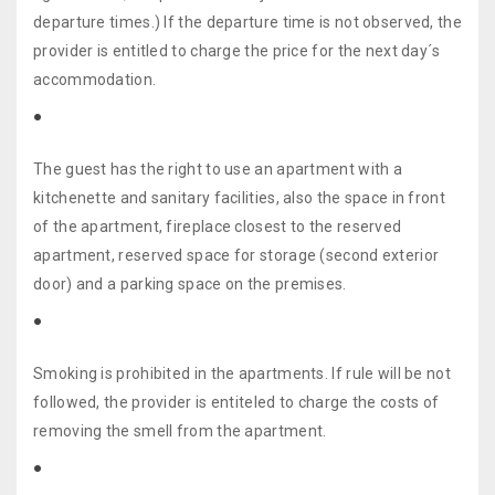
departure times.) If the departure time is not observed, the
provider is entitled to charge the price for the next day´s
accommodation.
The guest has the right to use an apartment with a
kitchenette and sanitary facilities, also the space in front
of the apartment, fireplace closest to the reserved
apartment, reserved space for storage (second exterior
door) and a parking space on the premises.
Smoking is prohibited in the apartments. If rule will be not
followed, the provider is entiteled to charge the costs of
removing the smell from the apartment.