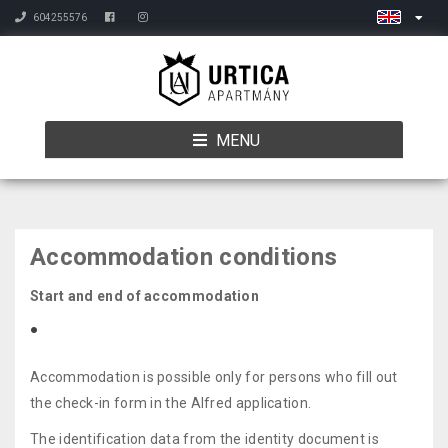
604255576
MENU
Accommodation conditions
Start and end of accommodation
Accommodation is possible only for persons who fill out
the check-in form in the Alfred application.
The identification data from the identity document is