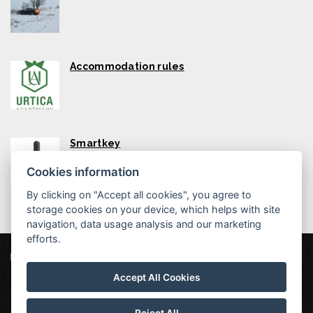
Accommodation rules
Smartkey
Cookies information
By clicking on "Accept all cookies", you agree to
storage cookies on your device, which helps with site
navigation, data usage analysis and our marketing
efforts.
Urtica Apartmány
Mikulovice 5, 435 45 Nová Ves v Horách
Accept All Cookies
info@urtica-apartmany.cz
604255576
Urtica apartments