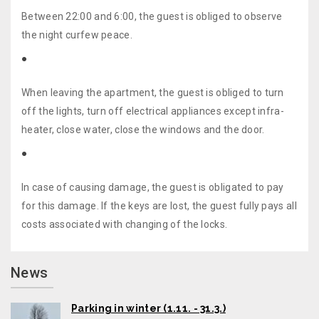
Between 22:00 and 6:00, the guest is obliged to observe
the night curfew peace.
When leaving the apartment, the guest is obliged to turn
off the lights, turn off electrical appliances except infra-
heater, close water, close the windows and the door.
In case of causing damage, the guest is obligated to pay
for this damage. If the keys are lost, the guest fully pays all
costs associated with changing of the locks.
News
Parking in winter (1.11. - 31.3.)