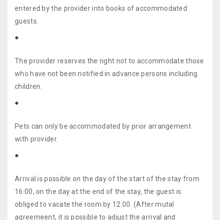
entered by the provider into books of accommodated
guests.
The provider reserves the right not to accommodate those
who have not been notified in advance persons including
children.
Pets can only be accommodated by prior arrangement
with provider.
Arrival is possible on the day of the start of the stay from
16:00, on the day at the end of the stay, the guest is
obliged to vacate the room by 12:00. (After mutal
agreemeent, it is possible to adjust the arrival and