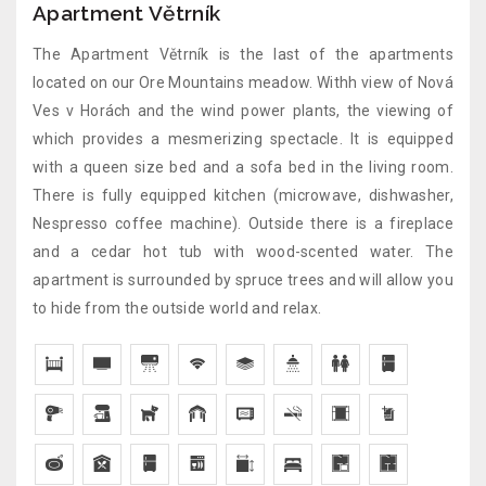
Apartment Větrník
The Apartment Větrník is the last of the apartments
located on our Ore Mountains meadow. Withh view of Nová
Ves v Horách and the wind power plants, the viewing of
which provides a mesmerizing spectacle. It is equipped
with a queen size bed and a sofa bed in the living room.
There is fully equipped kitchen (microwave, dishwasher,
Nespresso coffee machine). Outside there is a fireplace
and a cedar hot tub with wood-scented water. The
apartment is surrounded by spruce trees and will allow you
to hide from the outside world and relax.