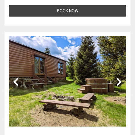
BOOK NOW