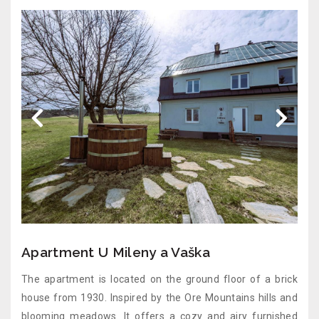
Apartment U Mileny a Vaška
The apartment is located on the ground floor of a brick
house from 1930. Inspired by the Ore Mountains hills and
blooming meadows. It offers a cozy and airy furnished