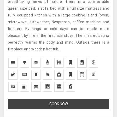
breathtaking views of nature. There is a comfortable
queen size bed, a sofa bed with a full size mattress and
fully equipped kitchen with a large cooking island (oven,
microwave, dishwasher, Nespresso, coffee machine and
toaster). Evenings or cold days can be made more
pleasant by fire in the fireplace stove. The infrared sauna
perfectly warms the body and mind. Outside there is a
fireplace and wooden hot tub.
BOOK NOW