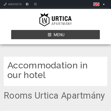
604255576
MENU
Accommodation in
our hotel
Rooms Urtica Apartmány