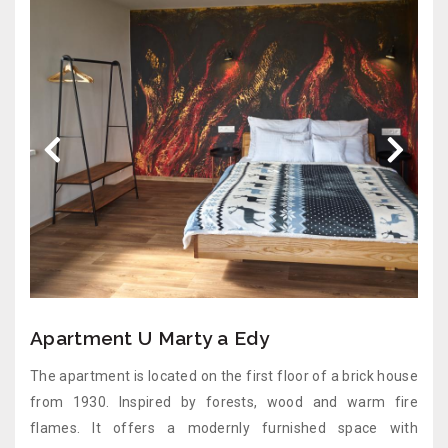
Apartment U Marty a Edy
The apartment is located on the first floor of a brick house
from 1930. Inspired by forests, wood and warm fire
flames. It offers a modernly furnished space with