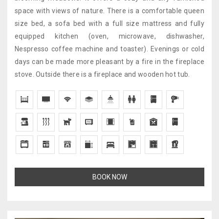
space with views of nature. There is a comfortable queen
size bed, a sofa bed with a full size mattress and fully
equipped kitchen (oven, microwave, dishwasher,
Nespresso coffee machine and toaster). Evenings or cold
days can be made more pleasant by a fire in the fireplace
stove. Outside there is a fireplace and wooden hot tub.
BOOK NOW