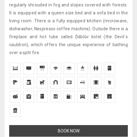
regularly shrouded in fog and slopes covered with forests.
It is equipped with a queen size bed and a sofa bed in the
living room. There is a fully equipped kitchen (microwave,
dishwasher, Nespresso coffee machine). Outside there is a
fireplace and hot tube called Ďáblův kotel (the Devil´s
cauldron), which offers the unique experience of bathing
over a split fire.
BOOK NOW