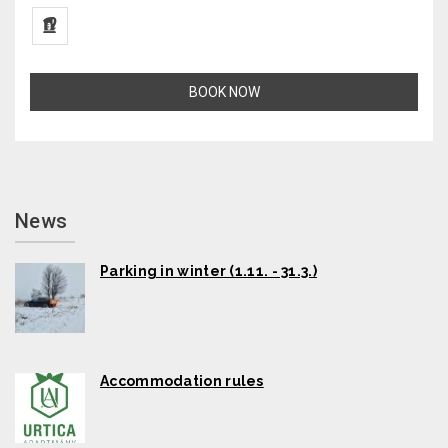
BOOK NOW
News
Parking in winter (1.11. - 31.3.)
Accommodation rules