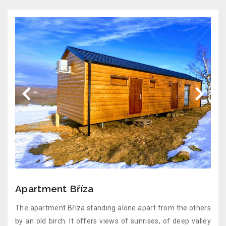
Apartment Bříza
The apartment Bříza standing alone apart from the others
by an old birch. It offers views of sunrises, of deep valley