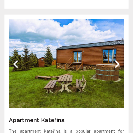
Apartment Kateřina
The apartment Kateřina is a popular apartment for