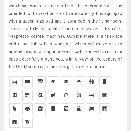
watching romantic sunsets from the bedroom bed. It is
oriented to the west on Hora Svaté Kateřiny. It is equipped
with a queen size bed and a sofa bed in the living room.
There is a fully equipped kitchen (microwave, dishwasher,
Nespresso coffee machine). Outside there is a fireplace
and a hot tub with a whirlpool, which will move you to
another world. Sitting in a warm bath and watching time
pass peacefully around you, with a view of the beauty of
the Ore Mountains, is an unforgettable experience.