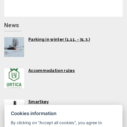
News
Parking in winter (1.11. - 31.3.)
Accommodation rules
Smartkey
Cookies information
By clicking on "Accept all cookies", you agree to