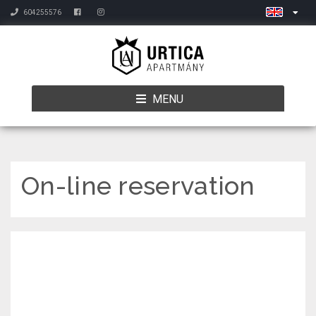
604255576
MENU
On-line reservation